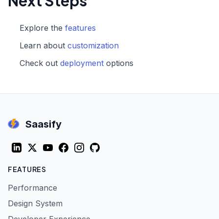
Next Steps
Explore the
features
Learn about
customization
Check out
deployment
options
Saasify
LinkedIn
Twitter (X)
YouTube
Facebook
Instagram
GitHub
FEATURES
Performance
Design System