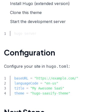
Install Hugo (extended version)
Clone this theme
Start the development server
Configuration
Configure your site in
:
hugo.toml
baseURL
=
"https://example.com/"
languageCode
=
"en-us"
title
=
"My Awesome SaaS"
theme
=
"hugo-saasify-theme"