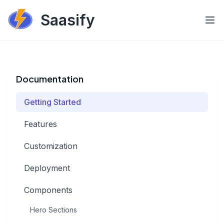
Saasify
Documentation
Getting Started
Features
Customization
Deployment
Components
Hero Sections