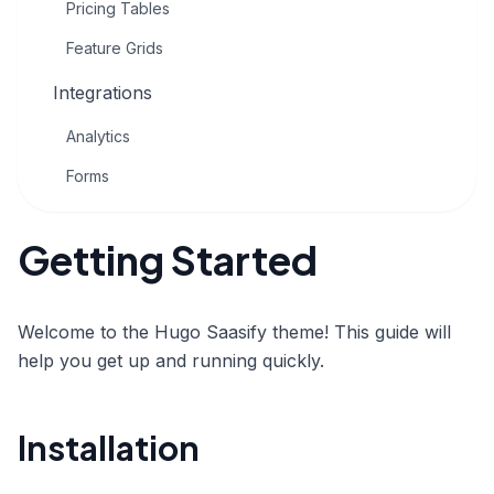
Pricing Tables
Feature Grids
Integrations
Analytics
Forms
Getting Started
Welcome to the Hugo Saasify theme! This guide will
help you get up and running quickly.
Installation