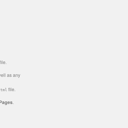
ile.
well as any
file.
html
 Pages
.