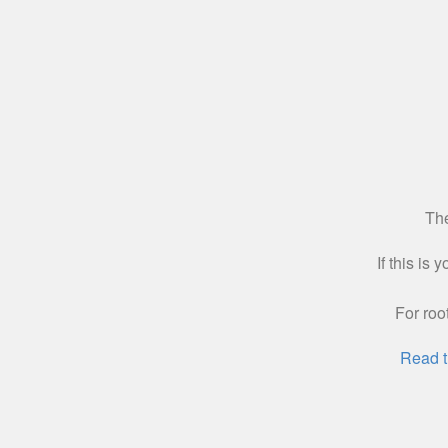
The
If this is
For roo
Read t