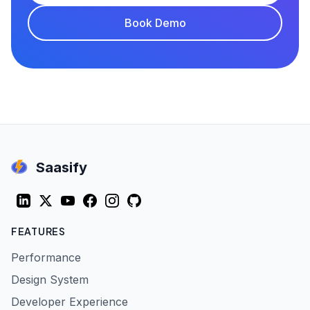
Book Demo
Saasify
LinkedIn
Twitter (X)
YouTube
Facebook
Instagram
GitHub
FEATURES
Performance
Design System
Developer Experience