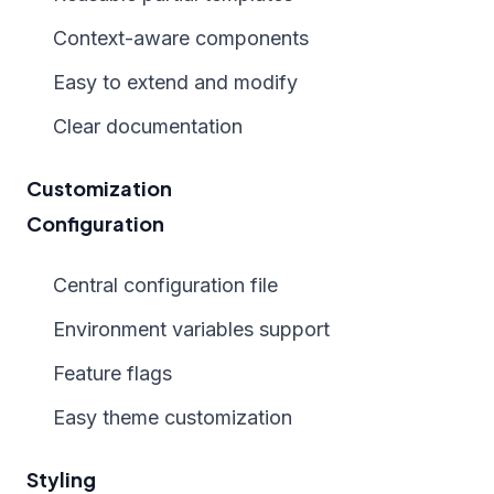
Context-aware components
Easy to extend and modify
Clear documentation
Customization
Configuration
Central configuration file
Environment variables support
Feature flags
Easy theme customization
Styling