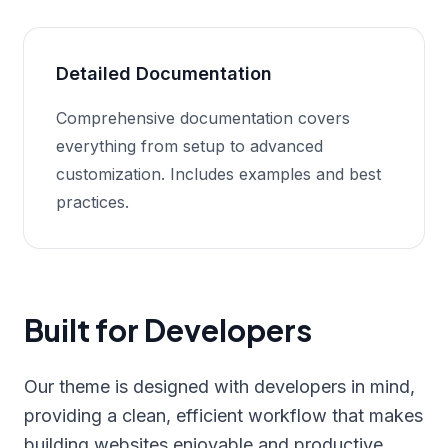
Detailed Documentation
Comprehensive documentation covers
everything from setup to advanced
customization. Includes examples and best
practices.
Built for Developers
Our theme is designed with developers in mind,
providing a clean, efficient workflow that makes
building websites enjoyable and productive.