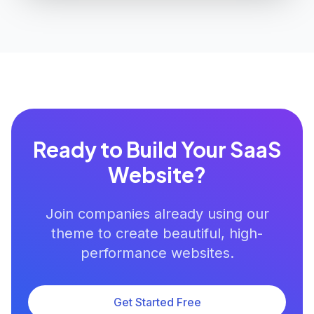
Ready to Build Your SaaS
Website?
Join companies already using our
theme to create beautiful, high-
performance websites.
Get Started Free