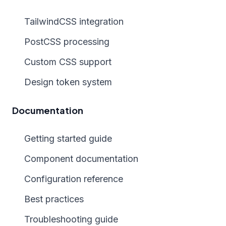
TailwindCSS integration
PostCSS processing
Custom CSS support
Design token system
Documentation
Getting started guide
Component documentation
Configuration reference
Best practices
Troubleshooting guide