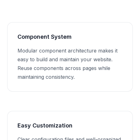
Component System
Modular component architecture makes it
easy to build and maintain your website.
Reuse components across pages while
maintaining consistency.
Easy Customization
Clear configuration files and well-organized