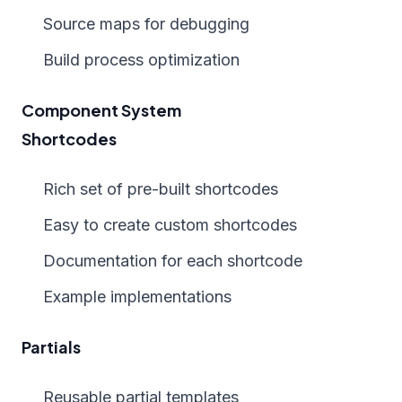
Source maps for debugging
Build process optimization
Component System
Shortcodes
Rich set of pre-built shortcodes
Easy to create custom shortcodes
Documentation for each shortcode
Example implementations
Partials
Reusable partial templates