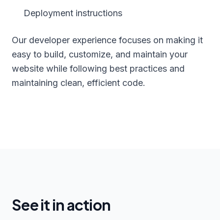
Deployment instructions
Our developer experience focuses on making it
easy to build, customize, and maintain your
website while following best practices and
maintaining clean, efficient code.
See it in action