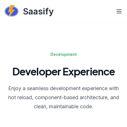
Saasify
Development
Developer Experience
Enjoy a seamless development experience with
hot reload, component-based architecture, and
clean, maintainable code.