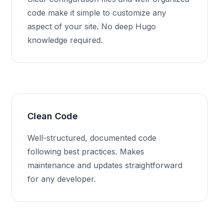
code make it simple to customize any
aspect of your site. No deep Hugo
knowledge required.
Clean Code
Well-structured, documented code
following best practices. Makes
maintenance and updates straightforward
for any developer.