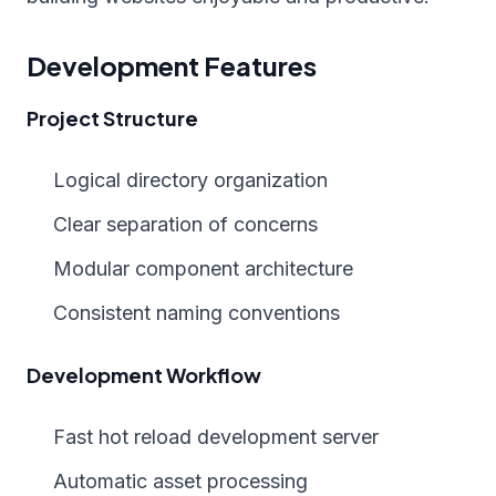
Development Features
Project Structure
Logical directory organization
Clear separation of concerns
Modular component architecture
Consistent naming conventions
Development Workflow
Fast hot reload development server
Automatic asset processing