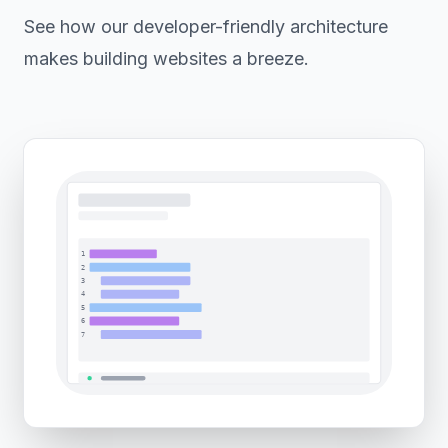
See how our developer-friendly architecture
makes building websites a breeze.