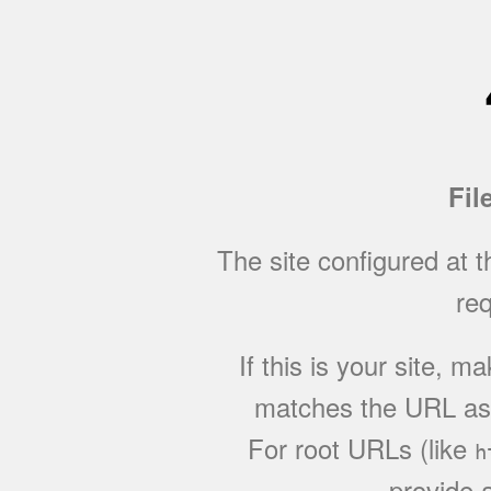
Fil
The site configured at 
req
If this is your site, 
matches the URL as w
For root URLs (like
h
provide