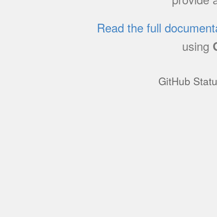
Read the full document
using
GitHub Stat