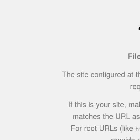
Fil
The site configured at 
req
If this is your site, 
matches the URL as w
For root URLs (like
h
provide