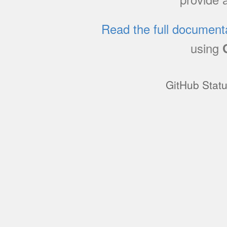
Read the full document
using
GitHub Stat