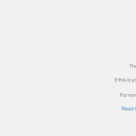
The
If this is
For roo
Read t