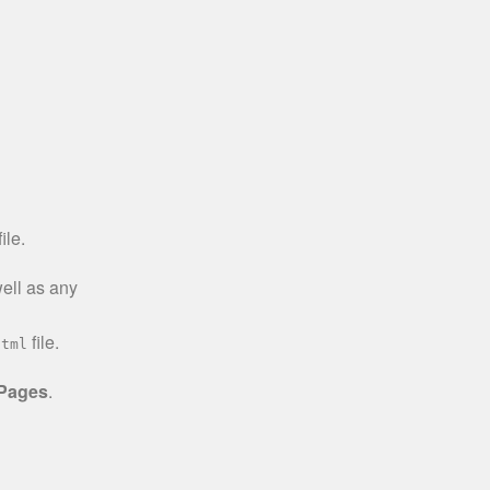
ile.
well as any
file.
html
 Pages
.