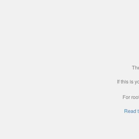
The
If this is
For roo
Read t