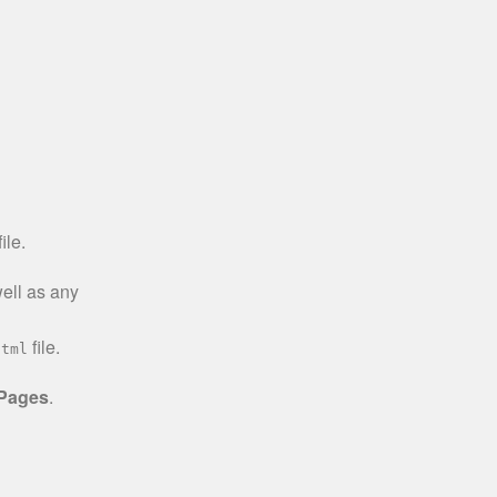
ile.
well as any
file.
html
 Pages
.